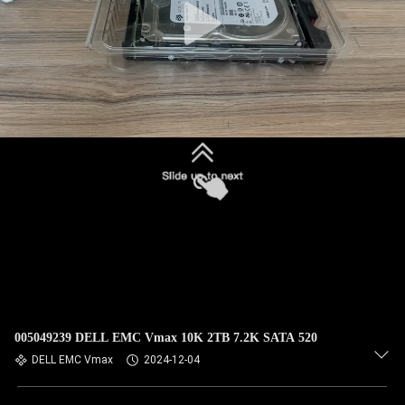
005049239 DELL EMC Vmax 10K 2TB 7.2K SATA 520
DELL EMC Vmax
2024-12-04