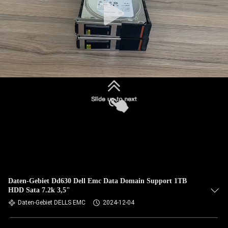
Daten-Gebiet Dd630 Dell Emc Data Domain Support 1TB
HDD Sata 7.2k 3,5"
Daten-Gebiet DELLS EMC
2024-12-04